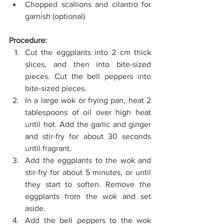
Chopped scallions and cilantro for 
garnish (optional)
Procedure:
Cut the eggplants into 2 cm thick 
slices, and then into bite-sized 
pieces. Cut the bell peppers into 
bite-sized pieces. 
In a large wok or frying pan, heat 2 
tablespoons of oil over high heat 
until hot. Add the garlic and ginger 
and stir-fry for about 30 seconds 
until fragrant. 
Add the eggplants to the wok and 
stir-fry for about 5 minutes, or until 
they start to soften. Remove the 
eggplants from the wok and set 
aside. 
Add the bell peppers to the wok 