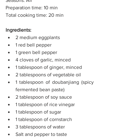
Seasons: All
Preparation time: 10 min
Total cooking time: 20 min
Ingredients:
2 medium eggplants
1 red bell pepper
1 green bell pepper
4 cloves of garlic, minced
1 tablespoon of ginger, minced
2 tablespoons of vegetable oil
1 tablespoon of doubanjiang (spicy 
fermented bean paste)
2 tablespoon of soy sauce
1 tablespoon of rice vinegar
1 tablespoon of sugar
1 tablespoon of cornstarch
3 tablespoons of water
Salt and pepper to taste