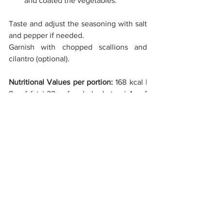
and coated the vegetables.
Taste and adjust the seasoning with salt 
and pepper if needed. 
Garnish with chopped scallions and 
cilantro (optional). 
Nutritional Values per portion: 
168 kcal | 
8g of fat | 23g of carbohydrates | 4g of 
protein | 7g of fiber | 478mg of Sodium
C02 values per portion: 
237 g 
MAIN DISHES
SPRING