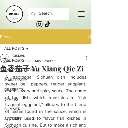
Beitrag
ALL POSTS
OISMAK
ALL POSTS
5. Apr. 2023
2 Min. Lesezeit
鱼香茄子 Yu Xiang Qie Zi
SNACKS & DRINKS
A traditional Sichuan dish includes 
MAIN DISHES
sweet bell peppers, tender eggplant, 
DESSERTS
and a savory and spicy sauce. The name 
of the dish, which translates to “fish 
SPRING
fragrant eggplant,” alludes to the blend 
SUMMER
of tastes found in the sauce, which is 
typically used to flavor fish dishes in 
AUTUMN
Sichuan cuisine. But to make a rich and 