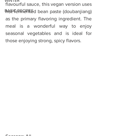
WINTER
flavourful sauce, this vegan version uses 
BASIC RECIPES
hot fermented bean paste (doubanjiang) 
as the primary flavoring ingredient. The 
meal is a wonderful way to enjoy 
seasonal vegetables and is ideal for 
those enjoying strong, spicy flavors. 