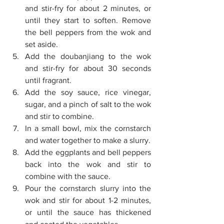
and stir-fry for about 2 minutes, or 
until they start to soften. Remove 
the bell peppers from the wok and 
set aside. 
Add the doubanjiang to the wok 
and stir-fry for about 30 seconds 
until fragrant. 
Add the soy sauce, rice vinegar, 
sugar, and a pinch of salt to the wok 
and stir to combine. 
In a small bowl, mix the cornstarch 
and water together to make a slurry. 
Add the eggplants and bell peppers 
back into the wok and stir to 
combine with the sauce. 
Pour the cornstarch slurry into the 
wok and stir for about 1-2 minutes, 
or until the sauce has thickened 