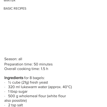
WINTER
BASIC RECIPES
Season: all
Preparation time: 50 minutes
Overall cooking time: 1.5 h
Ingredients
 for 8 bagels:
·   ½ cube (21g) fresh yeast
·   320 ml lukewarm water (approx. 40°C)
·   1 tbsp sugar
·   500 g wholemeal flour (white flour 
also possible)
·   2 tsp salt