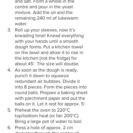
and salt. Form a whole in the 
centre and pour in the yeast 
mixture. Add the oil and the 
remaining 240 ml of lukewarm 
water.
Roll up your sleeves, now it’s 
kneading time! Knead everything 
with your hands until a smooth 
dough forms. Put a kitchen towel 
on the bowl and allow it to rise in 
the kitchen (not the fridge) for 
about 45’. The size will double.
As soon as the dough is ready, 
punch it down to squeeze 
redundant air bubbles. Divide it 
into 8 pieces. Form the pieces into 
round balls. Prepare a baking sheet 
with parchment paper and put the 
balls on it. Let it rest for approx. 5’.
Preheat the oven to 220°C 
top/bottom heat (or fan 200°C). 
Bring a large pot of water to boil.
Press a hole of approx. 2 cm 