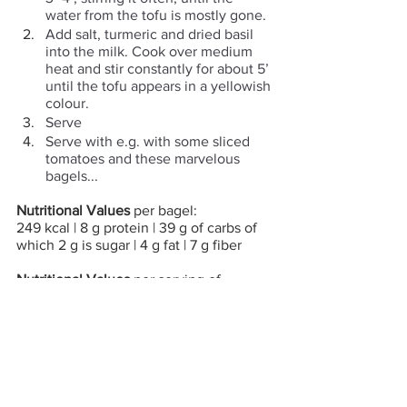
water from the tofu is mostly gone.
Add salt, turmeric and dried basil 
into the milk. Cook over medium 
heat and stir constantly for about 5’ 
until the tofu appears in a yellowish 
colour.
Serve 
Serve with e.g. with some sliced 
tomatoes and these marvelous 
bagels...
Nutritional Values 
per bagel:
249 kcal | 8 g protein | 39 g of carbs of 
which 2 g is sugar | 4 g fat | 7 g fiber
Nutritional Values 
per serving of 
veganscrambled eggs:
79 kcal | 8 g protein | 1 g of carbs of 
which 0.2 g is sugar | 4 g fat | 1 g fiber
CO2 Emissions
 per bagel: 74 g
CO2 Emissions
 per serving of vegan 