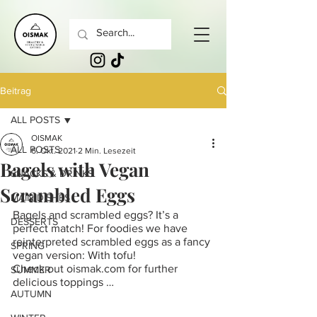
Beitrag
ALL POSTS
OISMAK
ALL POSTS
6. Okt. 2021
2 Min. Lesezeit
Bagels with Vegan
SNACKS & DRINKS
Scrambled Eggs
MAIN DISHES
Bagels and scrambled eggs? It’s a 
DESSERTS
perfect match! For foodies we have 
reinterpreted scrambled eggs as a fancy 
SPRING
vegan version: With tofu!
Check out oismak.com for further 
SUMMER
delicious toppings …
AUTUMN