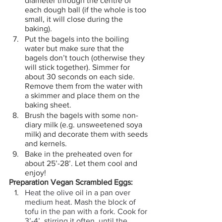
diameter through the centre of 
each dough ball (if the whole is too 
small, it will close during the 
baking).
Put the bagels into the boiling 
water but make sure that the 
bagels don’t touch (otherwise they 
will stick together). Simmer for 
about 30 seconds on each side. 
Remove them from the water with 
a skimmer and place them on the 
baking sheet.
Brush the bagels with some non-
diary milk (e.g. unsweetened soya 
milk) and decorate them with seeds 
and kernels.
Bake in the preheated oven for 
about 25’-28’. Let them cool and 
enjoy! 
Preparation Vegan Scrambled Eggs:
Heat the olive oil in a pan over 
medium heat. Mash the block of 
tofu in the pan with a fork. Cook for 
3’-4’, stirring it often, until the 