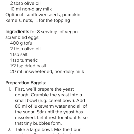
·   2 tbsp olive oil
·   10 ml non-diary milk
Optional: sunflower seeds, pumpkin 
kernels, nuts, … for the topping
Ingredients
 for 8 servings of vegan 
scrambled eggs:
·   400 g tofu
·   2 tbsp olive oil
·   1 tsp salt
·   1 tsp turmeric
·   1/2 tsp dried basil
·   20 ml unsweetened, non-diary milk
Preparation Bagels:
First, we’ll prepare the yeast 
dough: Crumble the yeast into a 
small bowl (e.g. cereal bowl). Add 
80 ml of lukewarm water and all of 
the sugar. Stir until the yeast has 
dissolved. Let it rest for about 5’ so 
that tiny bubbles form.
Take a large bowl. Mix the flour 