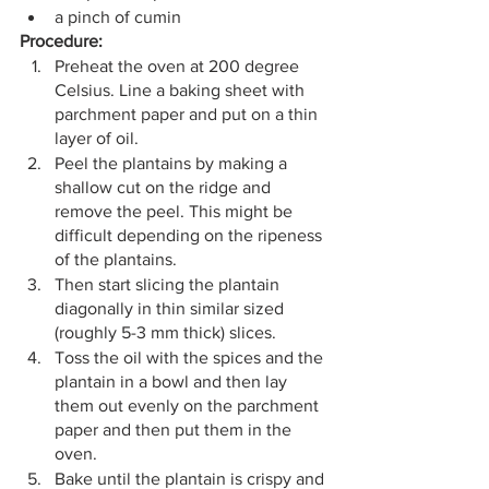
a pinch of cumin
Procedure:
Preheat the oven at 200 degree 
Celsius. Line a baking sheet with 
parchment paper and put on a thin 
layer of oil.
Peel the plantains by making a 
shallow cut on the ridge and 
remove the peel. This might be 
difficult depending on the ripeness 
of the plantains.
Then start slicing the plantain 
diagonally in thin similar sized 
(roughly 5-3 mm thick) slices.
Toss the oil with the spices and the 
plantain in a bowl and then lay 
them out evenly on the parchment 
paper and then put them in the 
oven.
Bake until the plantain is crispy and 