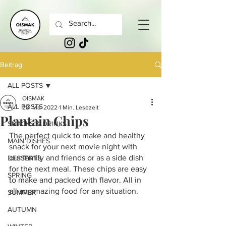
Beitrag
ALL POSTS
OISMAK
ALL POSTS
28. Mai 2022
1 Min. Lesezeit
Plantain Chips
SNACKS & DRINKS
The perfect quick to make and healthy 
MAIN DISHES
snack for your next movie night with 
our family and friends or as a side dish 
DESSERTS
for the next meal. These chips are easy 
SPRING
to make and packed with flavor. All in 
all an amazing food for any situation.
SUMMER
AUTUMN