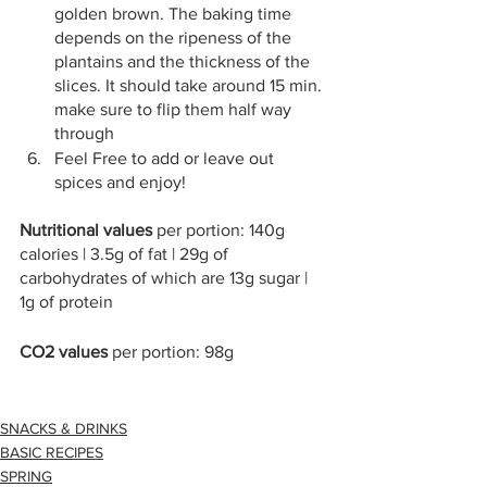
golden brown. The baking time 
depends on the ripeness of the 
plantains and the thickness of the 
slices. It should take around 15 min. 
make sure to flip them half way 
through
Feel Free to add or leave out 
spices and enjoy!
Nutritional values 
per portion: 140g 
calories | 3.5g of fat | 29g of 
carbohydrates of which are 13g sugar | 
1g of protein
CO2 values 
per portion: 98g 
SNACKS & DRINKS
BASIC RECIPES
SPRING