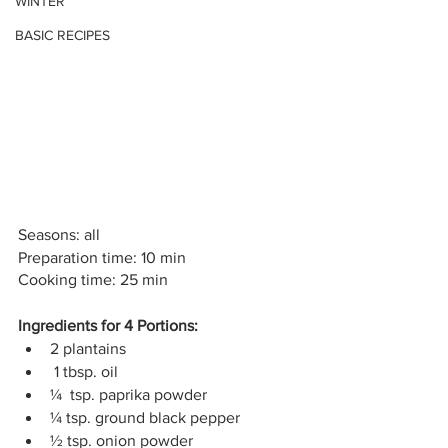
WINTER
BASIC RECIPES
Seasons: all
Preparation time: 10 min
Cooking time: 25 min
Ingredients for 4 Portions:
2 plantains
 1 tbsp. oil
¼  tsp. paprika powder
¼ tsp. ground black pepper
½ tsp. onion powder