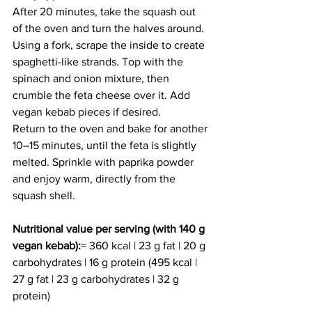
After 20 minutes, take the squash out 
of the oven and turn the halves around. 
Using a fork, scrape the inside to create 
spaghetti-like strands. Top with the 
spinach and onion mixture, then 
crumble the feta cheese over it. Add 
vegan kebab pieces if desired.
Return to the oven and bake for another 
10–15 minutes, until the feta is slightly 
melted. Sprinkle with paprika powder 
and enjoy warm, directly from the 
squash shell.
Nutritional value per serving (with 140 g 
vegan kebab):
≈ 360 kcal | 23 g fat | 20 g 
carbohydrates | 16 g protein (495 kcal | 
27 g fat | 23 g carbohydrates | 32 g 
protein)