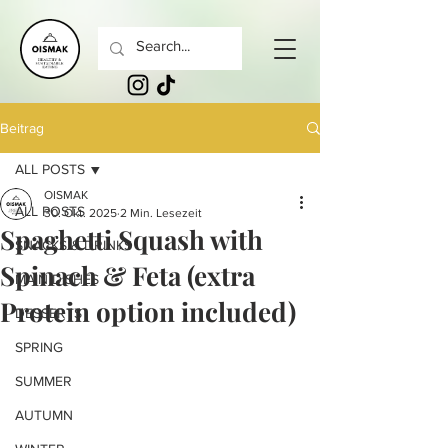
Beitrag
ALL POSTS
OISMAK
ALL POSTS
30. Okt. 2025
2 Min. Lesezeit
Spaghetti Squash with
SNACKS & DRINKS
Spinach & Feta (extra
MAIN DISHES
Protein option included)
DESSERTS
SPRING
SUMMER
AUTUMN