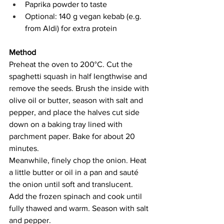
Paprika powder to taste
Optional: 140 g vegan kebab (e.g. 
from Aldi) for extra protein
Method
Preheat the oven to 200°C. Cut the 
spaghetti squash in half lengthwise and 
remove the seeds. Brush the inside with 
olive oil or butter, season with salt and 
pepper, and place the halves cut side 
down on a baking tray lined with 
parchment paper. Bake for about 20 
minutes.
Meanwhile, finely chop the onion. Heat 
a little butter or oil in a pan and sauté 
the onion until soft and translucent. 
Add the frozen spinach and cook until 
fully thawed and warm. Season with salt 
and pepper.