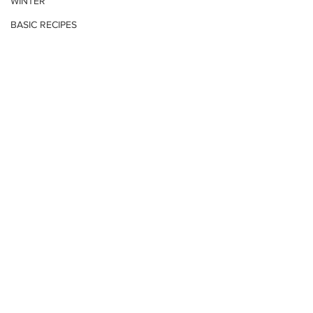
WINTER
BASIC RECIPES