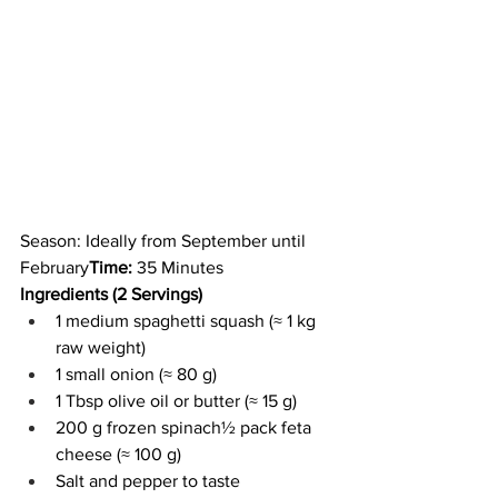
Season: Ideally from September until 
February
Time:
 35 Minutes
Ingredients (2 Servings)
1 medium spaghetti squash (≈ 1 kg 
raw weight)
1 small onion (≈ 80 g)
1 Tbsp olive oil or butter (≈ 15 g)
200 g frozen spinach½ pack feta 
cheese (≈ 100 g)
Salt and pepper to taste