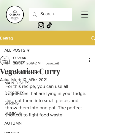
Beitrag
ALL POSTS
OISMAK
ALL POSTS
28. Jan. 2019
2 Min. Lesezeit
Vegetarian Curry
SNACKS & DRINKS
Aktualisiert:
10. März 2021
MAIN DISHES
For this recipe, you can use all 
DESSERTS
vegetables that are lying in your fridge. 
Just cut them into small pieces and 
SPRING
throw them into one pot. The perfect 
SUMMER
shortcut to fight food waste!
AUTUMN