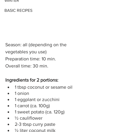
WINTER
BASIC RECIPES
Season: all (depending on the 
vegetables you use)
Preparation time: 10 min.
Overall time: 30 min.
Ingredients for 2 portions: 
1 tbsp coconut or sesame oil
1 onion
1 eggplant or zucchini
1 carrot (ca. 100g)
1 sweet potato (ca. 120g) 
½ cauliflower
2-3 tbsp curry paste
½ liter coconut milk