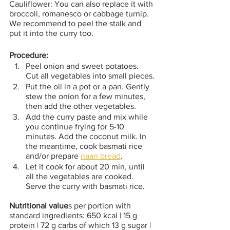
Cauliflower: You can also replace it with 
broccoli, romanesco or cabbage turnip. 
We recommend to peel the stalk and 
put it into the curry too.
Procedure:
Peel onion and sweet potatoes. 
Cut all vegetables into small pieces.
Put the oil in a pot or a pan. Gently 
stew the onion for a few minutes, 
then add the other vegetables. 
Add the curry paste and mix while 
you continue frying for 5-10 
minutes. Add the coconut milk. In 
the meantime, cook basmati rice 
and/or prepare 
naan bread
.
Let it cook for about 20 min, until 
all the vegetables are cooked. 
Serve the curry with basmati rice.
Nutritional value
s per portion with 
standard ingredients: 650 kcal | 15 g 
protein | 72 g carbs of which 13 g sugar | 