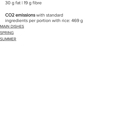
30 g fat | 19 g fibre
CO2 emissions 
with standard 
ingredients per portion with rice: 469 g
MAIN DISHES
SPRING
SUMMER
Alle ansehen
Aktuelle Beiträge