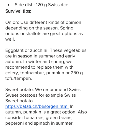
Side dish: 120 g Swiss rice
Survival tips:
Onion: Use different kinds of opinion 
depending on the season. Spring 
onions or shallots are great options as 
well.
Eggplant or zucchini: These vegetables 
are in season in summer and early 
autumn. In winter and spring, we 
recommend to replace them with 
celery, topinambur, pumpkin or 250 g 
tofu/tempeh.
Sweet potato: We recommend Swiss 
Sweet potatoes for example Swiss 
Sweet potato 
https://batati.ch/besorgen.html
 In 
autumn, pumpkin is a great option. Also 
consider tomatoes, green beans, 
peperoni and spinach in summer. 