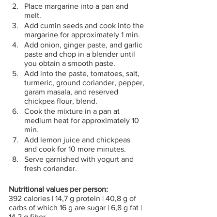
Place margarine into a pan and 
melt.
Add cumin seeds and cook into the 
margarine for approximately 1 min.
Add onion, ginger paste, and garlic 
paste and chop in a blender until 
you obtain a smooth paste.
Add into the paste, tomatoes, salt, 
turmeric, ground coriander, pepper, 
garam masala, and reserved 
chickpea flour, blend.
Cook the mixture in a pan at 
medium heat for approximately 10 
min.
Add lemon juice and chickpeas 
and cook for 10 more minutes.
Serve garnished with yogurt and 
fresh coriander. 
Nutritional values per person:
392 calories | 14,7 g protein | 40,8 g of 
carbs of which 16 g are sugar | 6,8 g fat | 
14,2 g fiber