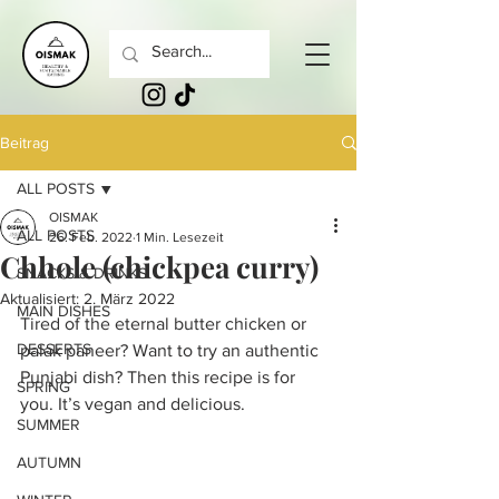
Beitrag
ALL POSTS
OISMAK
ALL POSTS
26. Feb. 2022
1 Min. Lesezeit
Chhole (chickpea curry)
SNACKS & DRINKS
Aktualisiert:
2. März 2022
MAIN DISHES
Tired of the eternal butter chicken or 
DESSERTS
palak paneer? Want to try an authentic 
Punjabi dish? Then this recipe is for 
SPRING
you. It’s vegan and delicious. 
SUMMER
AUTUMN