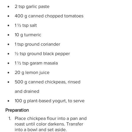
2 tsp garlic paste
400 g canned chopped tomatoes
1 ½ tsp salt 
10 g turmeric 
1 tsp ground coriander 
½ tsp ground black pepper
1 ½ tsp garam masala 
20 g lemon juice 
500 g canned chickpeas, rinsed 
and drained 
100 g plant-based yogurt, to serve
Preparation
Place chickpea flour into a pan and 
roast until color darkens. Transfer 
into a bowl and set aside.