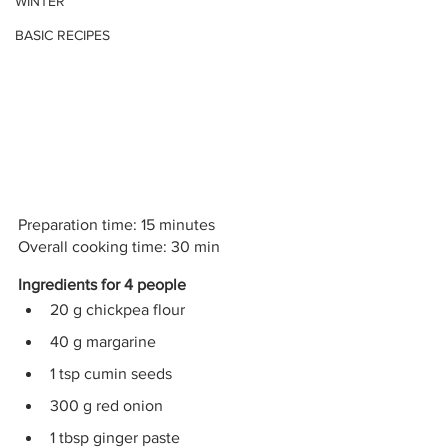
WINTER
BASIC RECIPES
Preparation time: 15 minutes
Overall cooking time: 30 min
Ingredients for 4 people
20 g chickpea flour 
40 g margarine 
1 tsp cumin seeds 
300 g red onion
1 tbsp ginger paste