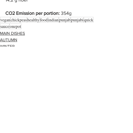
CO2 Emission per portion: 
354g
vegan
chickpeas
healthy
food
indian
punjab
punjabi
quick
sauce
onepot
MAIN DISHES
AUTUMN
WINTER
Alle ansehen
Aktuelle Beiträge