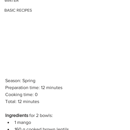
WINTER
BASIC RECIPES
Season: Spring
Preparation time: 12 minutes
Cooking time: 0
Total: 12 minutes
Ingredients
 for 2 bowls:
1 mango
160 g cooked brown lentils