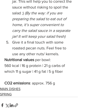
jar. This will help you to correct the 
sauce without risking to spoil the 
salad ;) 
(By the way: if you are 
preparing the salad to eat out of 
home, it’s super convenient to 
carry the salad sauce in a separate 
jar! It will keep your salad fresh)
Give it a final touch with some 
roasted pecan nuts. Feel free to 
use any other nuts/ kernels. 
Nutritional values 
per bowl:
560 kcal | 16 g protein | 21 g carbs of 
which 11 g sugar | 41 g fat | 5 g fiber
CO2 emissions
: approx. 756 g
MAIN DISHES
SPRING