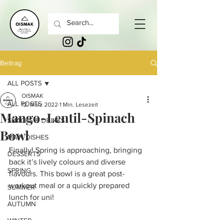
Beitrag
ALL POSTS
OISMAK
ALL POSTS
12. März 2022
1 Min. Lesezeit
Mango-Lentil-Spinach
SNACKS & DRINKS
Bowl
MAIN DISHES
Finally! Spring is approaching, bringing 
DESSERTS
back it’s lively colours and diverse 
SPRING
flavours. This bowl is a great post-
workout meal or a quickly prepared 
SUMMER
lunch for uni!
AUTUMN