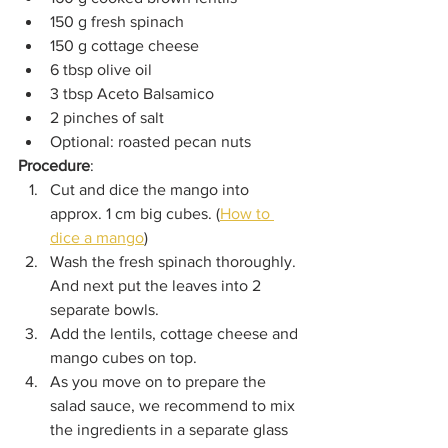
150 g fresh spinach
150 g cottage cheese
6 tbsp olive oil
3 tbsp Aceto Balsamico
2 pinches of salt
Optional: roasted pecan nuts
Procedure
:
Cut and dice the mango into 
approx. 1 cm big cubes. (
How to 
dice a mango
)
Wash the fresh spinach thoroughly. 
And next put the leaves into 2 
separate bowls.
Add the lentils, cottage cheese and 
mango cubes on top.
As you move on to prepare the 
salad sauce, we recommend to mix 
the ingredients in a separate glass 