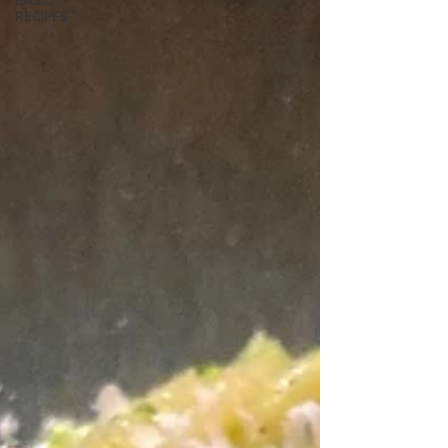
BASIC
RECIPES