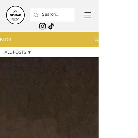
BLOG
ALL POSTS
ALL POSTS
SNACKS &
DRINKS
MAIN DISHES
DESSERTS
SPRING
SUMMER
AUTUMN
WINTER