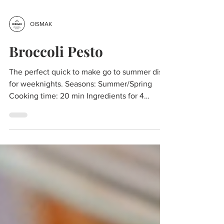
OISMAK
Broccoli Pesto
The perfect quick to make go to summer dish
for weeknights. Seasons: Summer/Spring
Cooking time: 20 min Ingredients for 4
portions: 1...