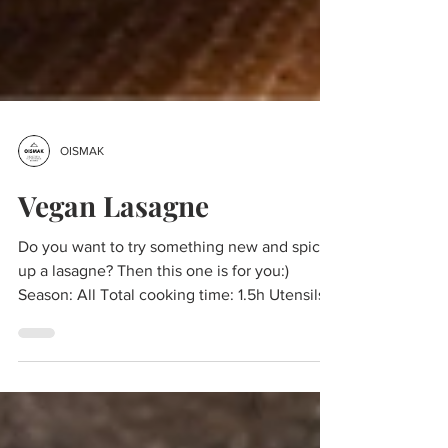
OISMAK
Vegan Lasagne
Do you want to try something new and spice
up a lasagne? Then this one is for you:)
Season: All Total cooking time: 1.5h Utensils:
One...