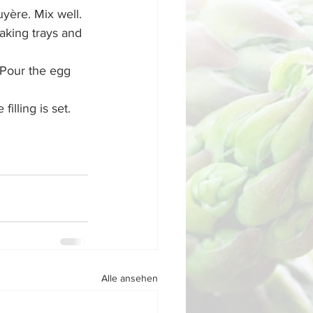
yère. Mix well.
aking trays and 
 Pour the egg 
lling is set. 
Alle ansehen