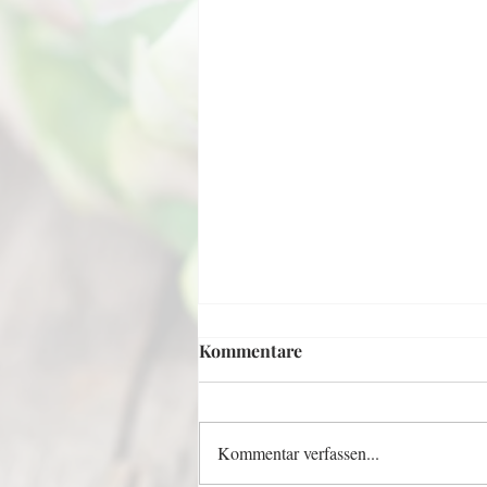
Kommentare
Kommentar verfassen...
Invisible Apple Cake