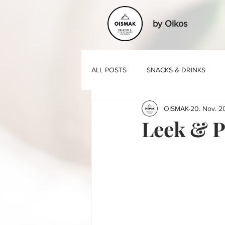
by Oikos
ALL POSTS
SNACKS & DRINKS
OISMAK
20. Nov. 2
BASIC RECIPES
Leek & P