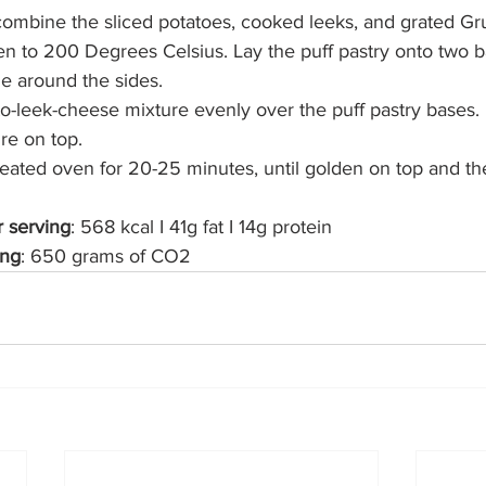
 combine the sliced potatoes, cooked leeks, and grated Gru
n to 200 Degrees Celsius. Lay the puff pastry onto two b
ge around the sides.
o-leek-cheese mixture evenly over the puff pastry bases.
re on top.
ated oven for 20-25 minutes, until golden on top and the fi
r serving
: 568 kcal I 41g fat I 14g protein
ing
: 650 grams of CO2