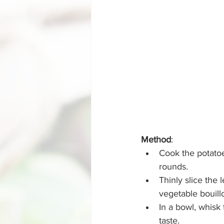
Method
:
Cook the potatoes
rounds.
Thinly slice the 
vegetable bouillo
In a bowl, whisk
taste.