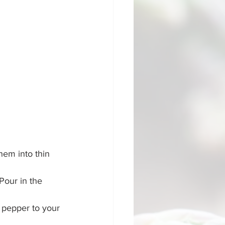
hem into thin 
 Pour in the 
 pepper to your 