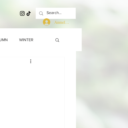
Anmelden
UMN
WINTER