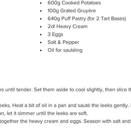
600g Cooked Potatoes
100g Grated Gruyère
640g Puff Pastry (for 2 Tart Bases)
2dl Heavy Cream
3 Eggs
Salt & Pepper
Oil for sautéing
 until tender. Set them aside to cool slightly, then slice t
leeks. Heat a bit of oil in a pan and sauté the leeks gently.
n, let it simmer until the leeks are soft.
 together the heavy cream and eggs. Season with salt and