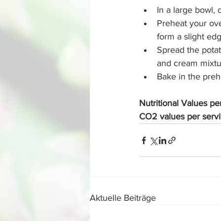
In a large bowl,
Preheat your ove
form a slight ed
Spread the potat
and cream mixtu
Bake in the prehe
Nutritional Values pe
CO2 values per serv
Aktuelle Beiträge