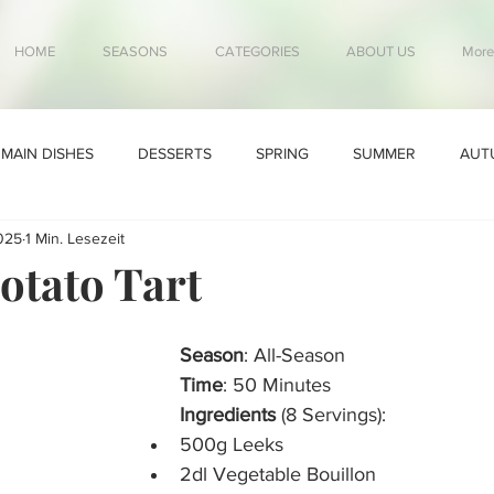
HOME
SEASONS
CATEGORIES
ABOUT US
More
MAIN DISHES
DESSERTS
SPRING
SUMMER
AUT
025
1 Min. Lesezeit
otato Tart
Season
: All-Season
Time
: 50 Minutes
Ingredients
 (8 Servings):
500g Leeks
2dl Vegetable Bouillon